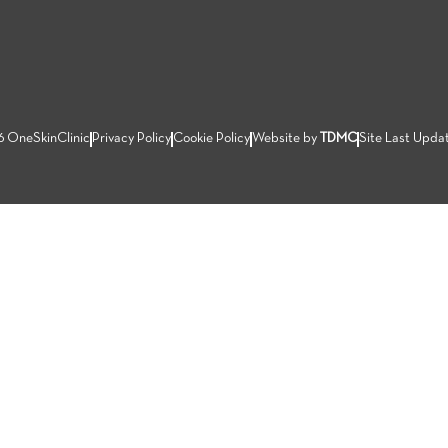
6 OneSkinClinic
Privacy Policy
Cookie Policy
Website by
TDMC
Site Last Upda