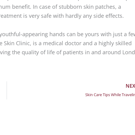
um benefit. In case of stubborn skin patches, a
atment is very safe with hardly any side effects.
youthful-appearing hands can be yours with just a fe
 Skin Clinic, is a medical doctor and a highly skilled
ing the quality of life of patients in and around Lon
NEX
Skin Care Tips While Traveli