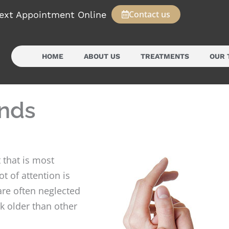
Contact us
ext Appointment Online
HOME
ABOUT US
TREATMENTS
OUR 
ands
 that is most
t of attention is
 are often neglected
k older than other