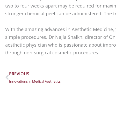
two to four weeks apart may be required for maxim
stronger chemical peel can be administered. The tre
With the amazing advances in Aesthetic Medicine, 
simple procedures. Dr Najia Shaikh, director of One
aesthetic physician who is passionate about improv
through non-surgical cosmetic procedures.
Prev
PREVIOUS
Innovations in Medical Aesthetics