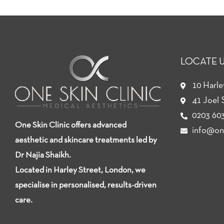
LOCATE 
10 Harl
41 Joel 
0203 603
One Skin Clinic offers advanced
info@one
aesthetic and skincare treatments led by
Dr Najia Shaikh.
Located in Harley Street, London, we
specialise in personalised, results-driven
care.