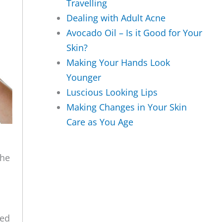
Travelling
Dealing with Adult Acne
Avocado Oil – Is it Good for Your
Skin?
Making Your Hands Look
Younger
Luscious Looking Lips
Making Changes in Your Skin
Care as You Age
the
ced