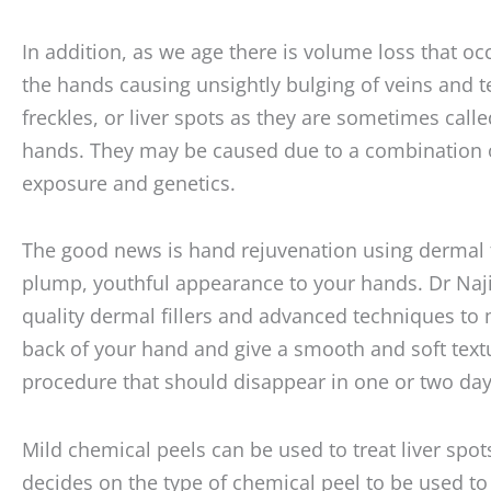
In addition, as we age there is volume loss that oc
the hands causing unsightly bulging of veins and 
freckles, or liver spots as they are sometimes call
hands. They may be caused due to a combination 
exposure and genetics.
The good news is hand rejuvenation using dermal fi
plump, youthful appearance to your hands. Dr Naji
quality dermal fillers and advanced techniques to
back of your hand and give a smooth and soft textur
procedure that should disappear in one or two day
Mild chemical peels can be used to treat liver spot
decides on the type of chemical peel to be used to