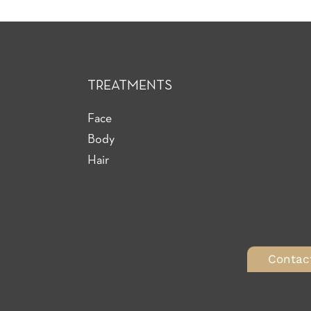
TREATMENTS
Face
Body
Hair
Contac