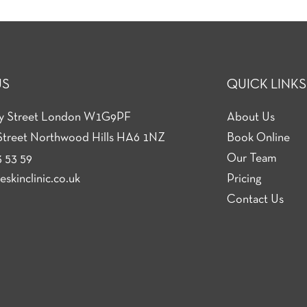
US
QUICK LINKS
ey Street London W1G9PF
About Us
Street Northwood Hills HA6 1NZ
Book Online
 53 59
Our Team
skinclinic.co.uk
Pricing
Contact Us