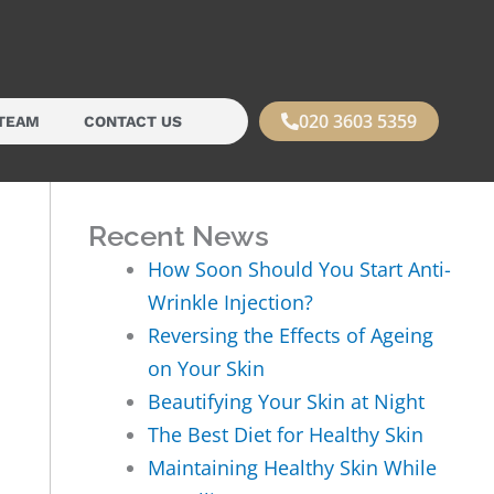
020 3603 5359
TEAM
CONTACT US
Recent News
How Soon Should You Start Anti-
Wrinkle Injection?
Reversing the Effects of Ageing
on Your Skin
Beautifying Your Skin at Night
The Best Diet for Healthy Skin
Maintaining Healthy Skin While