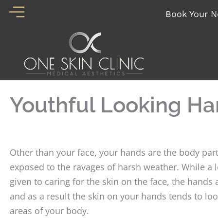
Skip
Book Your N
to
content
Youthful Looking H
Other than your face, your hands are the body part
exposed to the ravages of harsh weather. While a lo
given to caring for the skin on the face, the hands
and as a result the skin on your hands tends to loo
areas of your body.