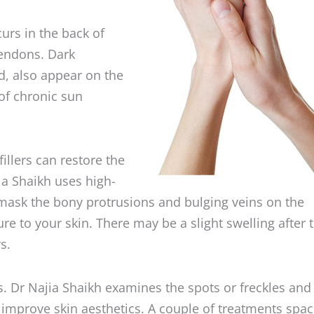
curs in the back of
tendons. Dark
ed, also appear on the
of chronic sun
llers can restore the
a Shaikh uses high-
 mask the bony protrusions and bulging veins on the
e to your skin. There may be a slight swelling after 
s.
s. Dr Najia Shaikh examines the spots or freckles and
 improve skin aesthetics. A couple of treatments spa