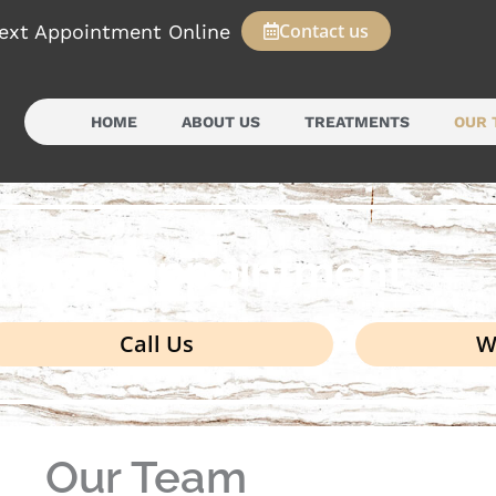
Contact us
ext Appointment Online
HOME
ABOUT US
TREATMENTS
OUR 
k your appointment
Call Us
W
Our Team