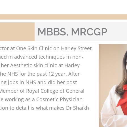
MBBS, MRCGP
tor at One Skin Clinic on Harley Street,
ined in advanced techniques in non-
her Aesthetic skin clinic at Harley
he NHS for the past 12 year. After
ing jobs in NHS and did her post
a Member of Royal College of General
ide working as a Cosmetic Physician.
ion to detail is what makes Dr Shaikh