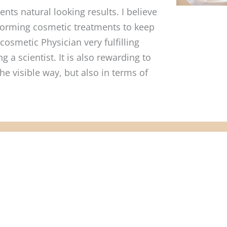
nts natural looking results. I believe
erforming cosmetic treatments to keep
cosmetic Physician very fulfilling
 a scientist. It is also rewarding to
the visible way, but also in terms of