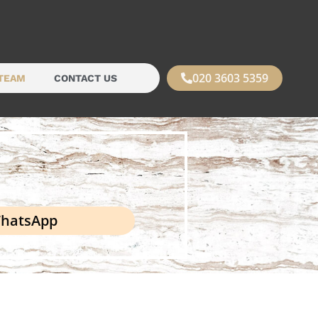
020 3603 5359
TEAM
CONTACT US
hatsApp