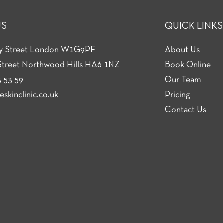
US
QUICK LINKS
ey Street London W1G9PF
About Us
Street Northwood Hills HA6 1NZ
Book Online
 53 59
Our Team
skinclinic.co.uk
Pricing
Contact Us