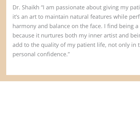
Dr. Shaikh “I am passionate about giving my patie
it’s an art to maintain natural features while p
harmony and balance on the face. I find being a 
because it nurtures both my inner artist and being
add to the quality of my patient life, not only in 
personal confidence.”