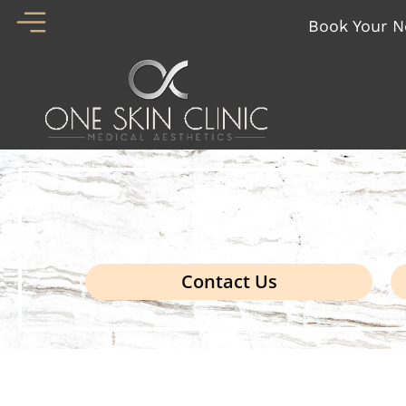
Skip
Book Your N
to
content
Boo
Contact Us