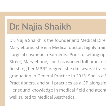
Dr. Najia Shaikh
Dr. Najia Shaikh is the founder and Medical Direc
Marylebone. She is a Medical doctor, highly tra
surgical cosmetic treatments. Prior to setting up 
Street, Marylebone, she has worked full time in t
finishing her MBBS degree, she did several train
graduation in General Practice in 2013. She is 
Practitioners, and still practices as a GP alongs
Her sound knowledge in medical field and attent
well suited to Medical Aesthetics.