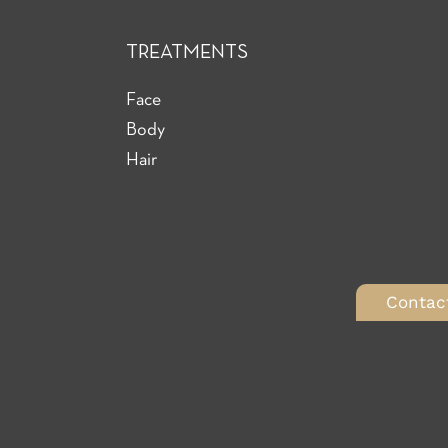
TREATMENTS
Face
Body
Hair
Contac