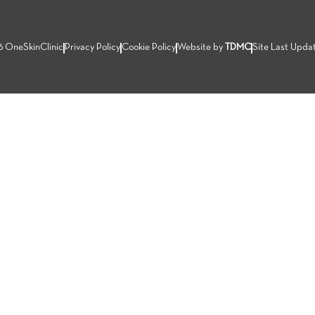
6 OneSkinClinic
Privacy Policy
Cookie Policy
Website by
TDMC
Site Last Upda