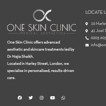
LOCATE 
10 Harl
41 Joel 
0203 603
One Skin Clinic offers advanced
info@one
aesthetic and skincare treatments led by
Dr Najia Shaikh.
Located in Harley Street, London, we
specialise in personalised, results-driven
care.
F
T
I
Y
W
a
w
n
o
h
c
i
s
u
a