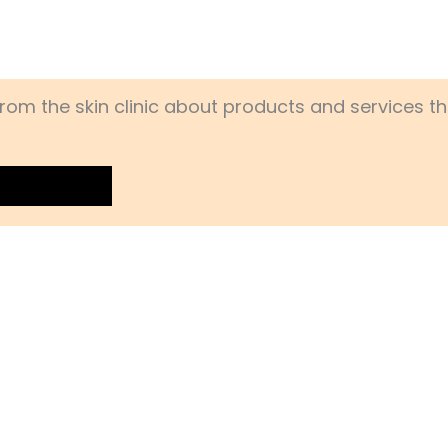
rom the skin clinic about products and services th