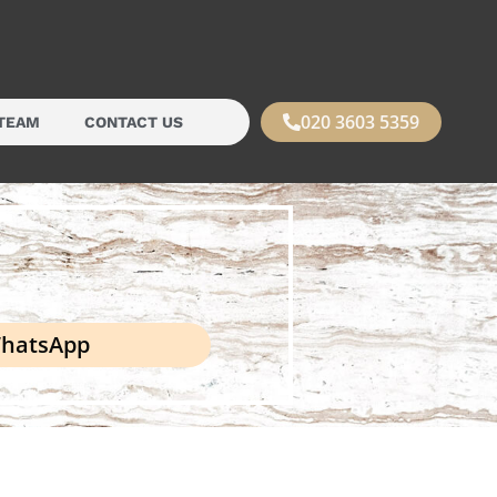
020 3603 5359
TEAM
CONTACT US
hatsApp