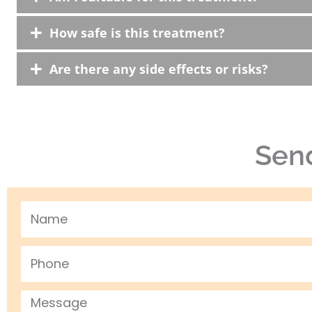
How safe is this treatment?
Are there any side effects or risks?
Send
Name
Phone
Message