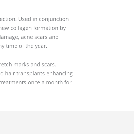
ejection. Used in conjunction
h new collagen formation by
n damage, acne scars and
y time of the year.
tretch marks and scars.
to hair transplants enhancing
 treatments once a month for