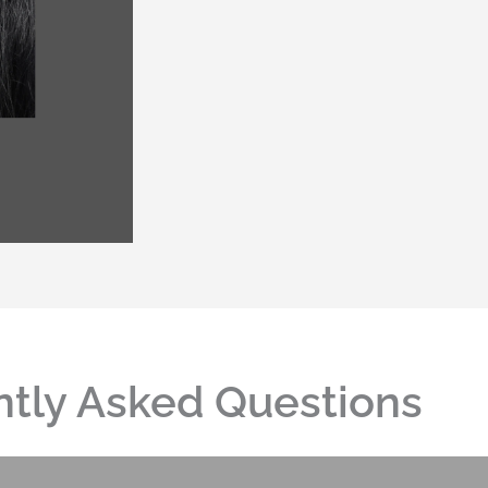
tly Asked Questions