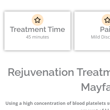
Treatment Time
Pa
45 minutes
Mild Dis
Rejuvenation Treatme
Mayfa
Using a high concentration of blood platelets 