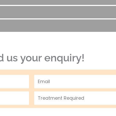
 us your enquiry!
Email
Treatment
Required