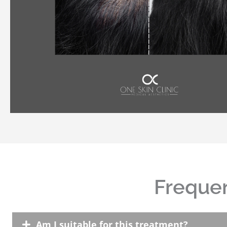
Frequen
Am I suitable for this treatment?