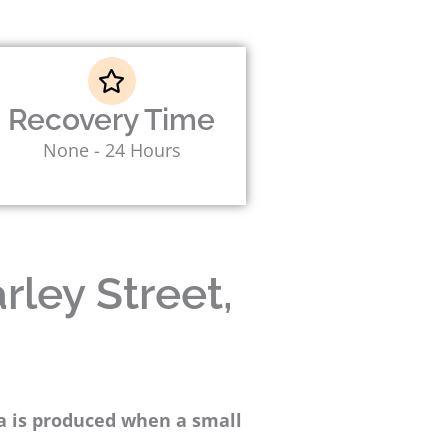
Recovery Time
None - 24 Hours
rley Street,
ma is produced when a small