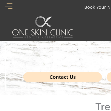
Skip
Book Your N
to
content
Boo
Contact Us
Tr