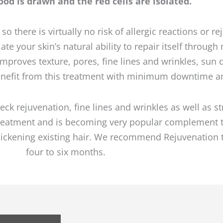
od is drawn and the red cells are isolated.
 there is virtually no risk of allergic reactions or r
te your skin’s natural ability to repair itself throug
 Improves texture, pores, fine lines and wrinkles, su
enefit from this treatment with minimum downtime an
neck rejuvenation, fine lines and wrinkles as well as s
 treatment and is becoming very popular complement 
 thickening existing hair. We recommend Rejuvenation
four to six months.