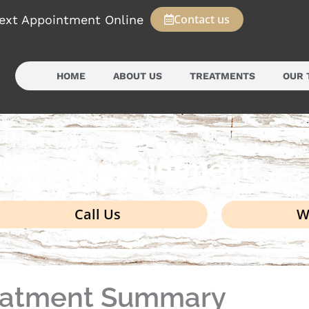
Contact us
ext Appointment Online
HOME
ABOUT US
TREATMENTS
OUR 
k your appointment
Call Us
W
eatment Summary