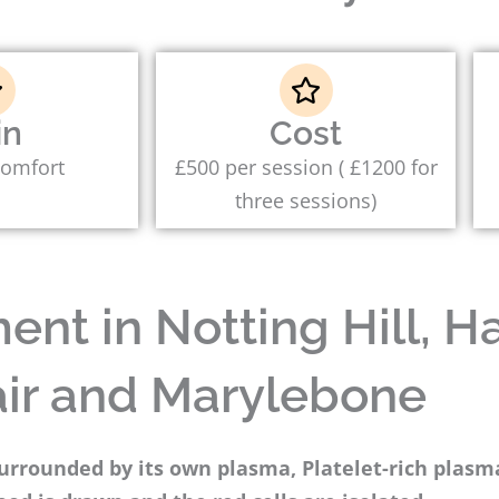
in
Cost
comfort
£500 per session ( £1200 for
three sessions)
nt in Notting Hill, Ha
ir and Marylebone
surrounded by its own plasma, Platelet-rich plas