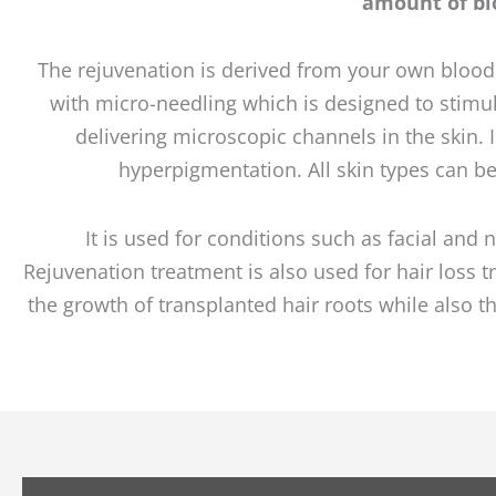
amount of blo
The rejuvenation is derived from your own blood so
with micro-needling which is designed to stimula
delivering microscopic channels in the skin.
hyperpigmentation. All skin types can b
It is used for conditions such as facial and 
Rejuvenation treatment is also used for hair loss
the growth of transplanted hair roots while also