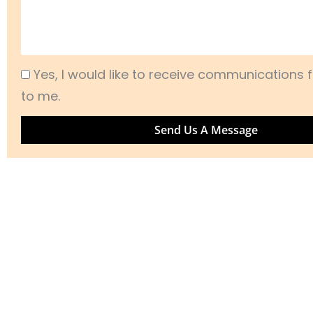
Acceptance
Yes, I would like to receive communications f
to me.
Send Us A Message