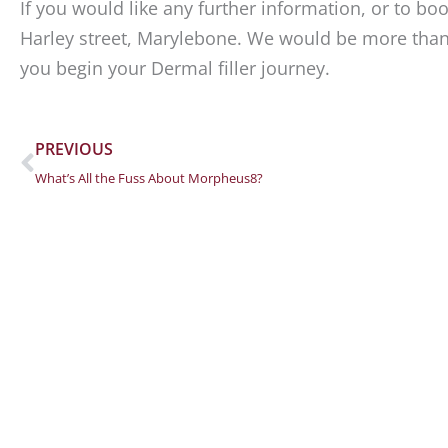
If you would like any further information, or to b
Harley street, Marylebone. We would be more tha
you begin your Dermal filler journey.
Prev
PREVIOUS
What’s All the Fuss About Morpheus8?