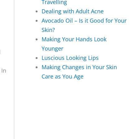
Travelling
Dealing with Adult Acne
Avocado Oil – Is it Good for Your
Skin?
Making Your Hands Look
Younger
d
Luscious Looking Lips
Making Changes in Your Skin
 In
Care as You Age