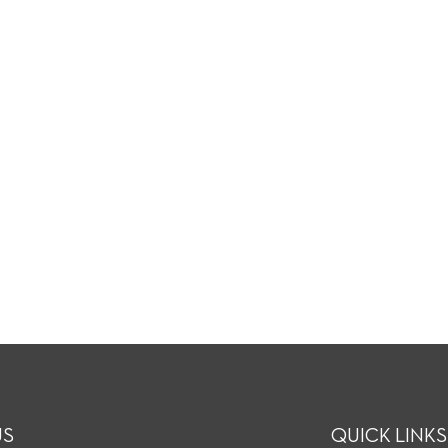
US
QUICK LINKS