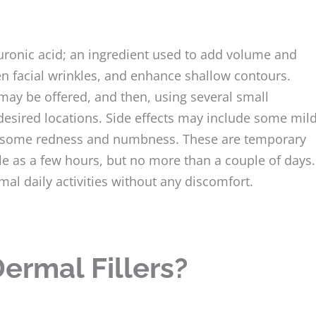
aluronic acid; an ingredient used to add volume and
ten facial wrinkles, and enhance shallow contours.
may be offered, and then, using several small
e desired locations. Side effects may include some mil
ce some redness and numbness. These are temporary
ttle as a few hours, but no more than a couple of days.
mal daily activities without any discomfort.
ermal Fillers?