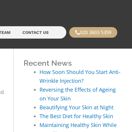
020 3603 5359
TEAM
CONTACT US
Recent News
How Soon Should You Start Anti-
Wrinkle Injection?
Reversing the Effects of Ageing
nd
on Your Skin
Beautifying Your Skin at Night
The Best Diet for Healthy Skin
Maintaining Healthy Skin While