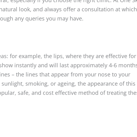
natural look, and always offer a consultation at which
rough any queries you may have.
as: for example, the lips, where they are effective for
 show instantly and will last approximately 4-6 month
ines – the lines that appear from your nose to your
sunlight, smoking, or ageing, the appearance of this
pular, safe, and cost effective method of treating th