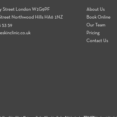
ey Street London W1G9PF
About Us
Street Northwood Hills HA6 1NZ
Book Online
 53 59
Our Team
skinclinic.co.uk
Pricing
Contact Us