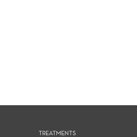
TREATMENTS