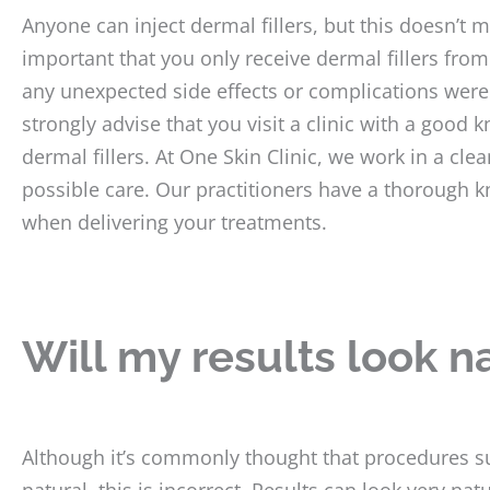
Anyone can inject dermal fillers, but this doesn’t m
important that you only receive dermal fillers from
any unexpected side effects or complications were
strongly advise that you visit a clinic with a good
dermal fillers. At One Skin Clinic, we work in a cl
possible care. Our practitioners have a thorough k
when delivering your treatments.
Will my results look n
Although it’s commonly thought that procedures suc
natural, this is incorrect. Results can look very natu