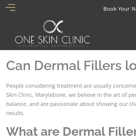
Skip
Book Your N
to
content
Can Dermal Fillers l
People considering treatment are usually concerned
Skin Clinic, Marylebone, we believe in the art of 
balance, and are passionate about showing our clie
results.
What are Dermal Fille