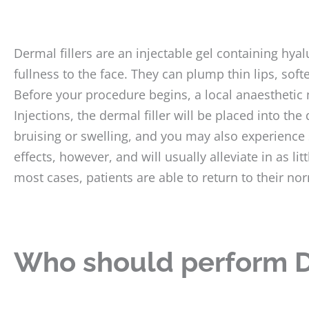
Dermal fillers are an injectable gel containing hy
fullness to the face. They can plump thin lips, sof
Before your procedure begins, a local anaesthetic 
Injections, the dermal filler will be placed into th
bruising or swelling, and you may also experien
effects, however, and will usually alleviate in as li
most cases, patients are able to return to their nor
Who should perform D