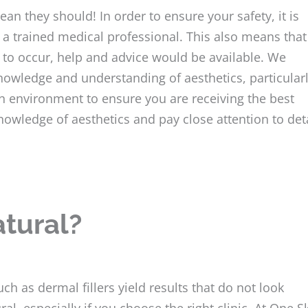
ean they should! In order to ensure your safety, it is
 a trained medical professional. This also means that 
 to occur, help and advice would be available. We
 knowledge and understanding of aesthetics, particular
ean environment to ensure you are receiving the best
nowledge of aesthetics and pay close attention to det
atural?
h as dermal fillers yield results that do not look
ral, especially if you choose the right clinic. At One S