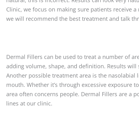
Clinic, we focus on making sure patients receive a 
we will recommend the best treatment and talk th
Dermal Fillers can be used to treat a number of are
adding volume, shape, and definition. Results will
Another possible treatment area is the nasolabial l
mouth. Whether it’s through excessive exposure to 
area often concerns people. Dermal Fillers are a po
lines at our clinic.