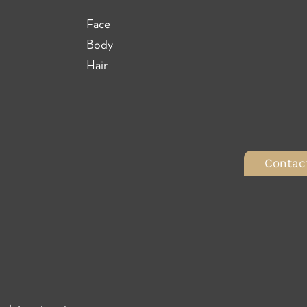
Face
Body
Hair
Contac