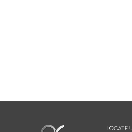
LOCATE 