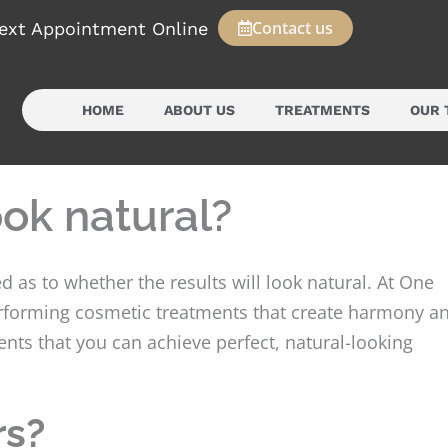
Contact us
ext Appointment Online
HOME
ABOUT US
TREATMENTS
OUR 
ook natural?
 as to whether the results will look natural. At One
performing cosmetic treatments that create harmony a
nts that you can achieve perfect, natural-looking
rs?