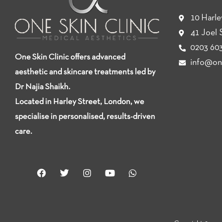
10 Harl
41 Joel 
0203 603
One Skin Clinic offers advanced
info@one
aesthetic and skincare treatments led by
Dr Najia Shaikh.
Located in Harley Street, London, we
specialise in personalised, results-driven
care.
F
T
I
Y
W
a
w
n
o
h
c
i
s
u
a
e
t
t
t
t
b
t
a
u
s
o
e
g
b
a
o
r
r
e
p