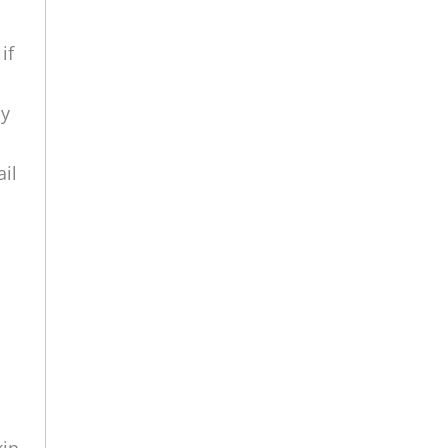
if
ly
ail
kin