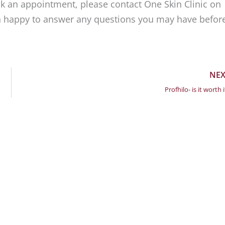
ook an appointment, please contact One Skin Clinic on
n happy to answer any questions you may have befor
NEX
Profhilo- is it worth i