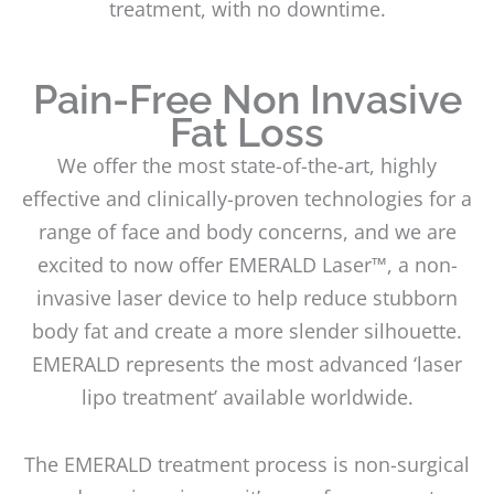
treatment, with no downtime.
Pain-Free Non Invasive
Fat Loss
We offer the most state-of-the-art, highly
effective and clinically-proven technologies for a
range of face and body concerns, and we are
excited to now offer EMERALD Laser™, a non-
invasive laser device to help reduce stubborn
body fat and create a more slender silhouette.
EMERALD represents the most advanced ‘laser
lipo treatment’ available worldwide.
The EMERALD treatment process is non-surgical