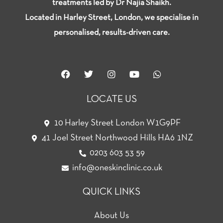
treatments led by Dr Najia Shaikh.
Located in Harley Street, London, we specialise in
personalised, results-driven care.
F
T
I
Y
W
a
w
n
o
h
c
i
s
u
a
e
t
t
t
t
LOCATE US
b
t
a
u
s
o
e
g
b
a
o
r
r
e
p
10 Harley Street London W1G9PF
k
a
p
41 Joel Street Northwood Hills HA6 1NZ
m
0203 603 53 59
info@oneskinclinic.co.uk
QUICK LINKS
About Us