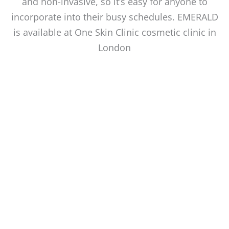
and non-invasive, so it’s easy for anyone to
incorporate into their busy schedules. EMERALD
is available at One Skin Clinic cosmetic clinic in
London