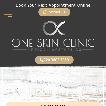
Skip
Book Your Next Appointment Online
to
Contact us
content
020 3603 5359
Book your
appointment