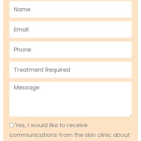
Name
Email
Phone
Treatment
Required
Message
Acceptance
Yes, I would like to receive
communications from the skin clinic about