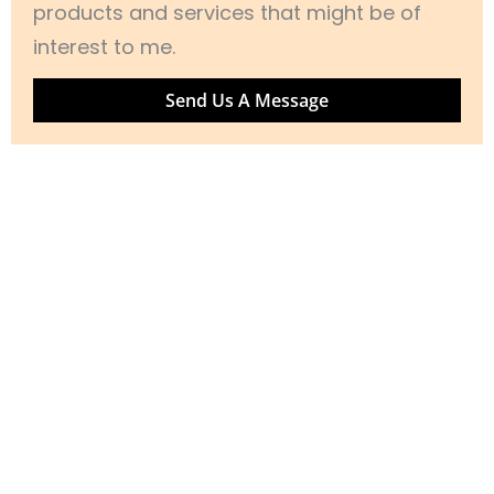
products and services that might be of
interest to me.
Send Us A Message