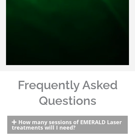
Frequently Asked
Questions
How many sessions of EMERALD Laser
treatments will I need?