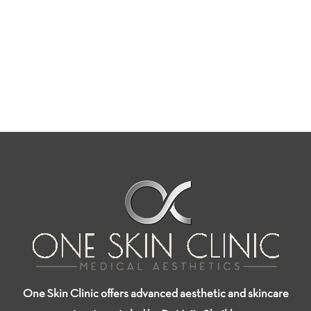
One Skin Clinic offers advanced aesthetic and skincare