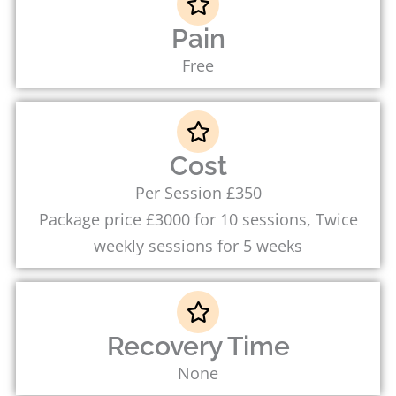
Pain
Free
Cost
Per Session £350
Package price £3000 for 10 sessions, Twice
weekly sessions for 5 weeks
Recovery Time
None