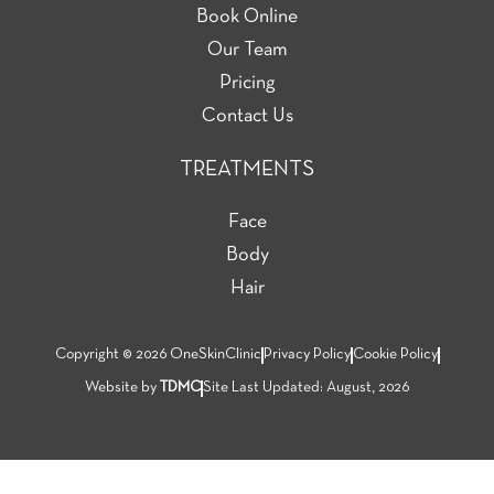
Book Online
Our Team
Pricing
Contact Us
TREATMENTS
Face
Body
Hair
Copyright © 2026 OneSkinClinic
Privacy Policy
Cookie Policy
Website by
TDMC
Site Last Updated: August, 2026