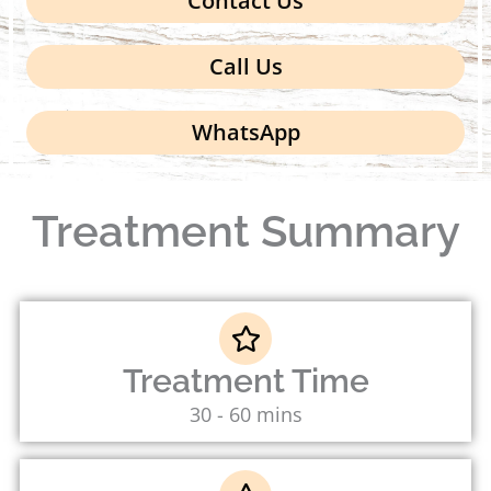
Contact Us
Call Us
WhatsApp
Treatment Summary
Treatment Time
30 - 60 mins