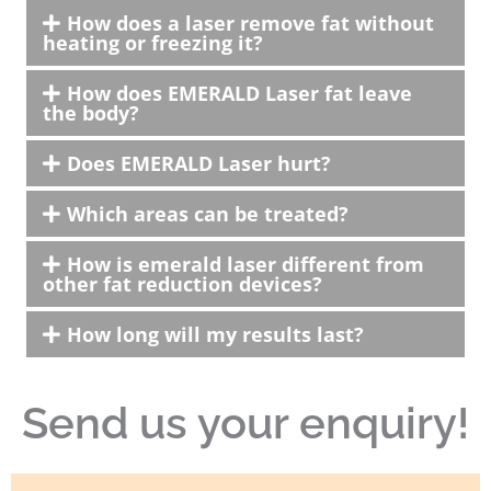
How does a laser remove fat without
heating or freezing it?
How does EMERALD Laser fat leave
the body?
Does EMERALD Laser hurt?
Which areas can be treated?
How is emerald laser different from
other fat reduction devices?
How long will my results last?
Send us your enquiry!