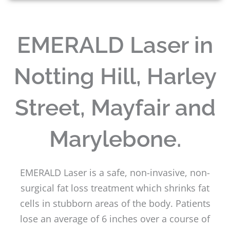
EMERALD Laser in
Notting Hill, Harley
Street, Mayfair and
Marylebone.
EMERALD Laser is a safe, non-invasive, non-
surgical fat loss treatment which shrinks fat
cells in stubborn areas of the body. Patients
lose an average of 6 inches over a course of