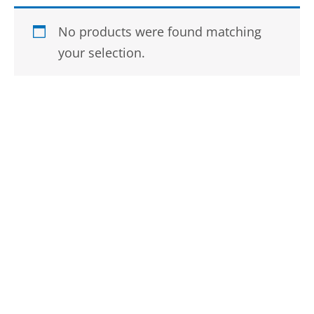
No products were found matching
your selection.