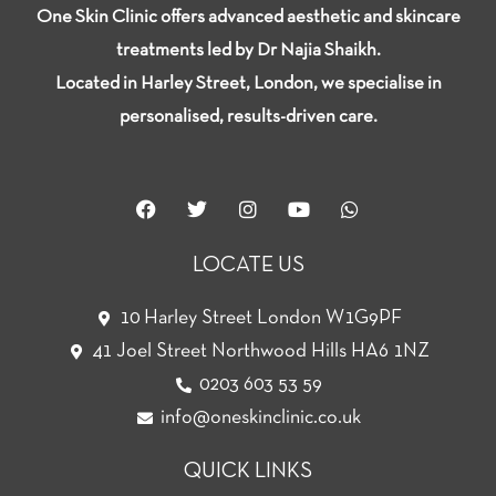
One Skin Clinic offers advanced aesthetic and skincare
treatments led by Dr Najia Shaikh.
Located in Harley Street, London, we specialise in
personalised, results-driven care.
F
T
I
Y
W
a
w
n
o
h
c
i
s
u
a
e
t
t
t
t
LOCATE US
b
t
a
u
s
o
e
g
b
a
o
r
r
e
p
10 Harley Street London W1G9PF
k
a
p
41 Joel Street Northwood Hills HA6 1NZ
m
0203 603 53 59
info@oneskinclinic.co.uk
QUICK LINKS