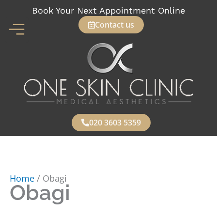
Skip
Book Your Next Appointment Online
to
Contact us
content
020 3603 5359
Home
/ Obagi
Obagi