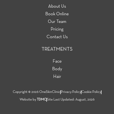
About Us
Book Online
Our Team
Pricing
Contact Us
TREATMENTS
Face
Body
Hair
Copyright © 2026 OneSkinClinic
Privacy Policy
Cookie Policy
Website by
TDMC
Site Last Updated: August, 2026